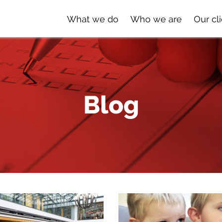
What we do
Who we are
Our cl
Blog