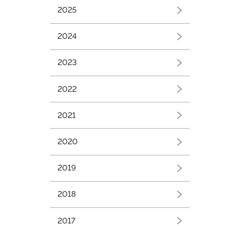
Březen
(2)
2025
2024
Březen
(1)
2023
Srpen
(1)
2022
2021
2020
2019
Srpen
(1)
2018
2017