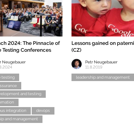
ch 2024: The Pinnacle of
Lessons gained on paterni
 Testing Conferences
(CZ)
r Neugebauer
Petr Neugebauer
3.2024
11.8.2019
 testing
leadership and management
assurance
velopment and testing
tomation
us integration
devops
hip and management