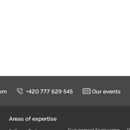
com
+420 777 629 545
Our events
Areas of expertise
Requirement Engineering
P