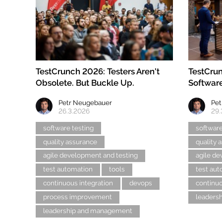
TestCrunch 2026: Testers Aren't
TestCrun
Obsolete. But Buckle Up.
Software
Petr Neugebauer
Pet
26.3.2026
29.
software testing
software
quality assurance
quality 
agile development and testing
agile de
test automation
tools
test au
continuous integration
devops
continuo
process improvement
leaders
leadership and management