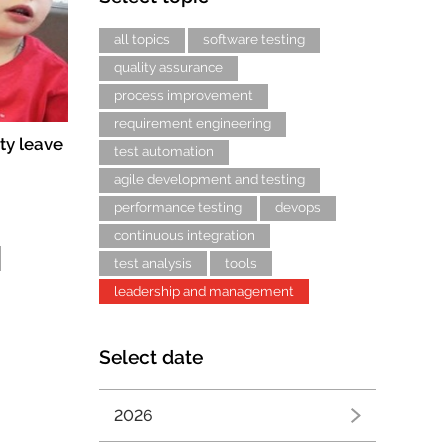
all topics
software testing
quality assurance
process improvement
requirement engineering
ty leave
test automation
agile development and testing
performance testing
devops
continuous integration
test analysis
tools
leadership and management
Select date
2026