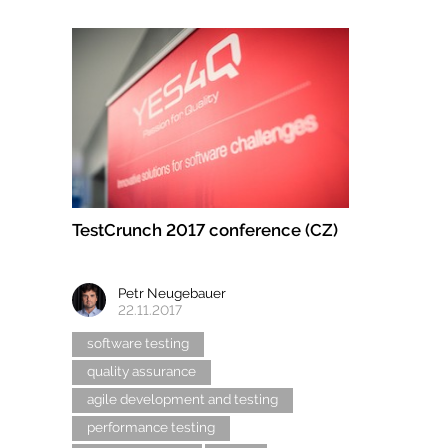
TestCrunch 2017 conference (CZ)
Petr Neugebauer
22.11.2017
software testing
quality assurance
agile development and testing
performance testing