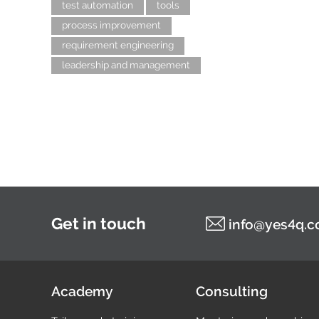
test automation
tools
process improvement
requirement engineering
leadership and management
Get in touch
info@yes4q.
Academy
Consulting