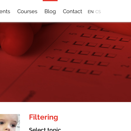
ients
Courses
Blog
Contact
EN
CS
Filtering
Select topic