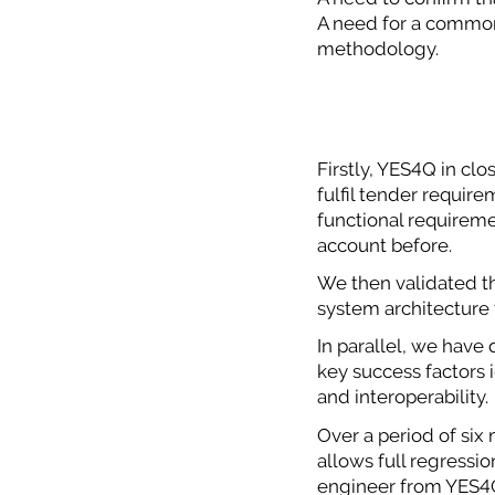
A need for a common 
methodology.
Firstly, YES4Q in clo
fulfil tender requir
functional requireme
account before.
We then validated t
system architecture 
In parallel, we have 
key success factors i
and interoperability.
Over a period of si
allows full regressi
engineer from YES4Q 