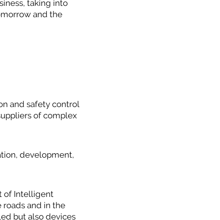
siness, taking into
 tomorrow and the
n and safety control
suppliers of complex
ation, development,
of Intelligent
e roads and in the
led but also devices