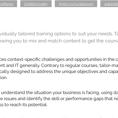
 softwaru
Zajištění kvality
Agilní vývoj a testování
Automati
idually tailored training options to suit your needs. T
lowing you to mix and match content to get the cours
ces context-specific challenges and opportunities in the c
 and IT generally. Contrary to regular courses, tailor-ma
cally designed to address the unique objectives and capac
ion.
understand the situation your business is facing, using da
the issues and identify the skill or performance gaps that
s to reach its potential.