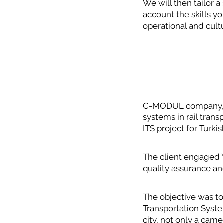
We will then tailor a
account the skills y
operational and cult
C-MODUL company, fo
systems in rail tra
ITS project for Turkis
The client engaged 
quality assurance a
The objective was to
Transportation System
city, not only a cam