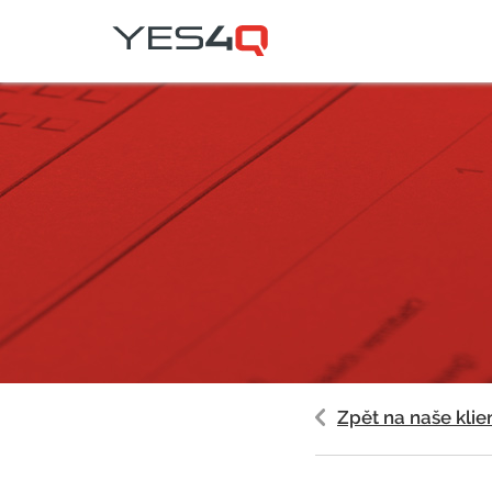
Zpět na naše klie