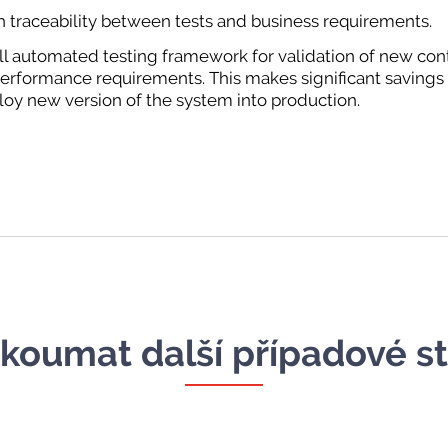
h traceability between tests and business requirements.
ull automated testing framework for validation of new con
 performance requirements. This makes significant savings
loy new version of the system into production.
koumat další případové s