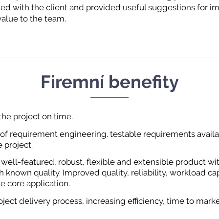
ted with the client and provided useful suggestions for
alue to the team.
Firemní benefity
he project on time.
 of requirement engineering. testable requirements availab
 project.
 well-featured, robust, flexible and extensible product wi
h known quality. Improved quality, reliability, workload ca
the core application.
ject delivery process, increasing efficiency, time to marke