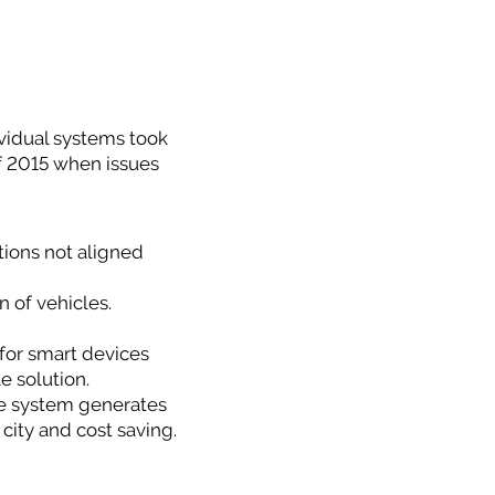
dividual systems took
 of 2015 when issues
tions not aligned
n of vehicles.
for smart devices
e solution.
e system generates
 city and cost saving.