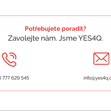
Potřebujete poradit?
Zavolejte nám. Jsme YES4Q.
0 777 629 545
info@yes4q