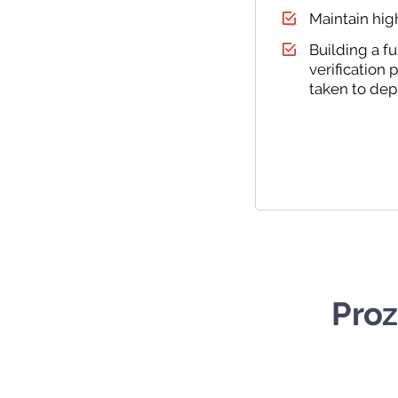
Maintain hig
Building a f
verification
taken to dep
Proz