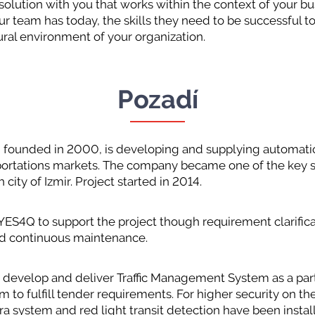
 solution with you that works within the context of your bu
our team has today, the skills they need to be successful
ural environment of your organization.
Pozadí
unded in 2000, is developing and supplying automatio
nsportations markets. The company became one of the key 
h city of Izmir. Project started in 2014.
YES4Q to support the project though requirement clarific
nd continuous maintenance.
 develop and deliver Traffic Management System as a part 
 to fulfill tender requirements. For higher security on th
era system and red light transit detection have been instal