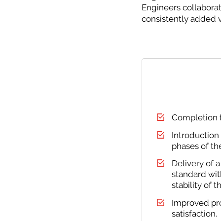
Engineers collabora
consistently added v
Completion t
Introduction
phases of the
Delivery of a
standard wit
stability of 
Improved pro
satisfaction.