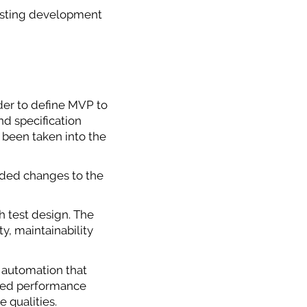
xisting development
rder to define MVP to
nd specification
 been taken into the
nded changes to the
th test design. The
ty, maintainability
 automation that
illed performance
 qualities.