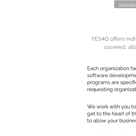
Testování
YES4Q offers indiv
covered, al
Each organization fa
software development
programs are specifi
requesting organizat
We work with you to 
get to the heart of 
to allow your busines