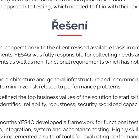
approach to testing, which needed to fit in with their e
Řešení
se cooperation with the client revised available basis in o
ements. YES4Q was fully responsible for collecting needs a
nts as well as non-functional requirements which has not
he architecture and general infrastructure and recomme
to minimize risk related to performance problems.
defined the top business values of the solution to start wi
dentified: reliability, robustness, security, workload capaci
x months YES4Q developed a framework for functional test
on, integration, system and acceptance testing. Highly sk
implemented a suite of tools for evaluating performance