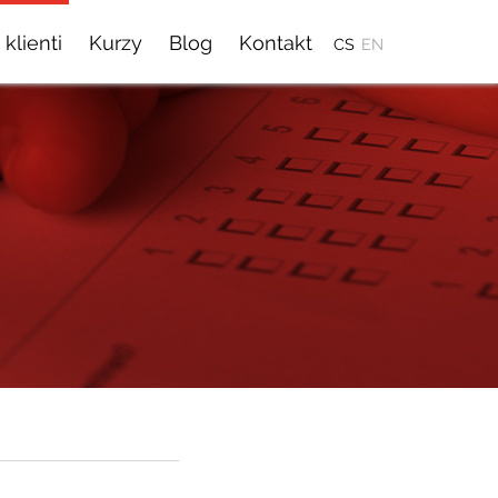
 klienti
Kurzy
Blog
Kontakt
CS
EN