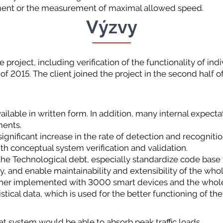
ent or the measurement of maximal allowed speed.
Výzvy
e project, including verification of the functionality of in
lf of 2015. The client joined the project in the second half
ilable in written form. In addition, many internal expecta
ments.
ignificant increase in the rate of detection and recognitio
ith conceptual system verification and validation.
he Technological debt, especially standardize code base 
y, and enable maintainability and extensibility of the whol
ther implemented with 3000 smart devices and the whol
tistical data, which is used for the better functioning of the
at system would be able to absorb peak traffic loads.