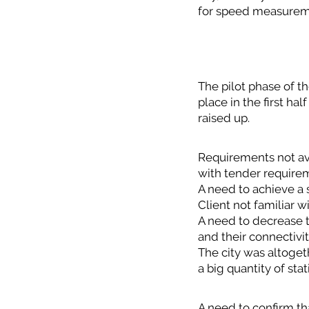
for speed measurem
The pilot phase of th
place in the first ha
raised up.
Requirements not ava
with tender require
A need to achieve a s
Client not familiar w
A need to decrease t
and their connectivit
The city was altoge
a big quantity of sta
A need to confirm th