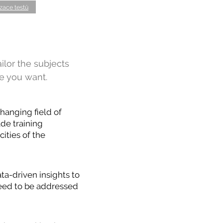
zace testů
ailor the subjects
e you want.
hanging field of
de training
ities of the
ta-driven insights to
 need to be addressed