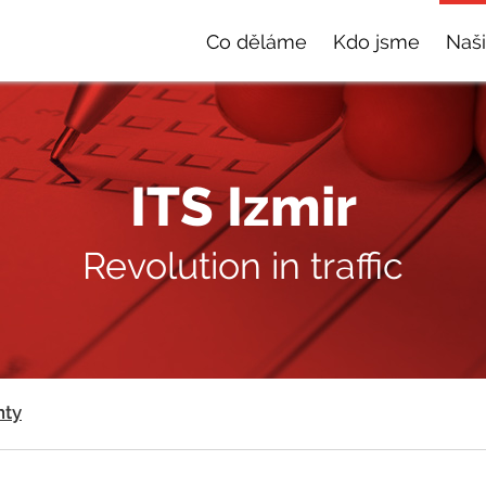
Co děláme
Kdo jsme
Naši
ITS Izmir
Revolution in traffic
nty