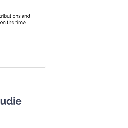
tributions and
 on the time
tudie