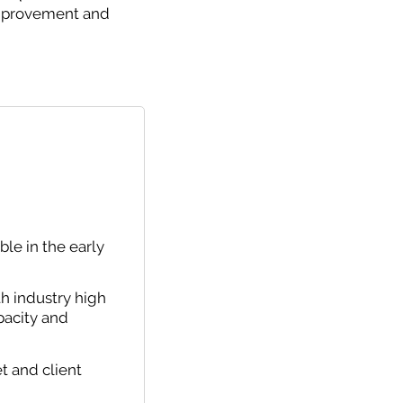
 improvement and
le in the early
th industry high
pacity and
t and client