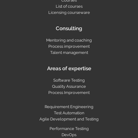
Courses
List of courses
Licensing courseware
Consulting
Mentoring and coaching
Process improvement
Talent management
Areas of expertise
Software Testing
Quality Assurance
Process Improvement
Requirement Engineering
Test Automation
Agile Development and Testing
Performance Testing
DevOps