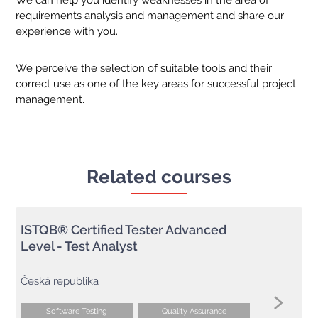
We can help you identify weaknesses in the area of
requirements analysis and management and share our
experience with you.
We perceive the selection of suitable tools and their
correct use as one of the key areas for successful project
management.
Related courses
ISTQB® Certified Tester Advanced
Level - Test Analyst
Česká republika
Software Testing
Quality Assurance