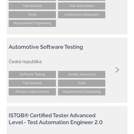
Test Analysis
Test Automation
Tools
Continuous Integration
Requirement Engineering
Automotive Software Testing
Česká republika
Software Testing
Quality Assurance
Test Analysis
Tools
Process Improvement
Requirement Engineering
ISTQB® Certified Tester Advanced
Level - Test Automation Engineer 2.0