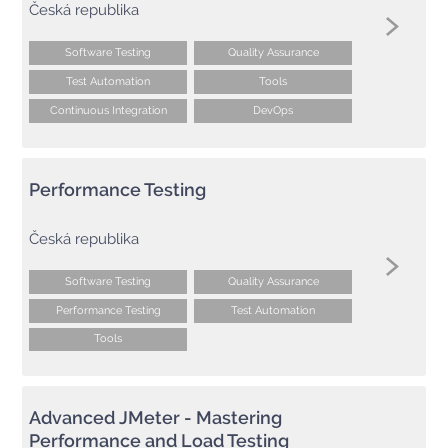
Česká republika
Software Testing
Quality Assurance
Test Automation
Tools
Continuous Integration
DevOps
Performance Testing
Česká republika
Software Testing
Quality Assurance
Performance Testing
Test Automation
Tools
Advanced JMeter - Mastering
Performance and Load Testing