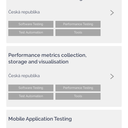
Česká republika
Software Testing
Performance Testing
Test Automation
Tools
Performance metrics collection,
storage and visualisation
Česká republika
Software Testing
Performance Testing
Test Automation
Tools
Mobile Application Testing