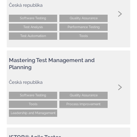
Česká republika
Software Testing
Quality Assurance
Test Analysis
Performance Testing
Test Automation
Tools
Mastering Test Management and
Planning
Česká republika
Software Testing
Quality Assurance
Tools
Process Improvement
Leadership and Management