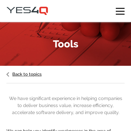
What we do
Tools
Who we are
Our clients
Courses
Back to topics
Blog
Contact
We have significant experience in helping companies
to deliver business value, increase efficiency,
EN
CS
accelerate software delivery, and improve quality.