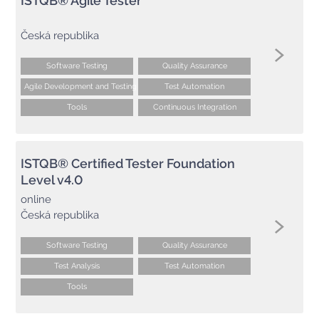
ISTQB® Agile Tester
Česká republika
Software Testing
Quality Assurance
Agile Development and Testing
Test Automation
Tools
Continuous Integration
ISTQB® Certified Tester Foundation
Level v4.0
online
Česká republika
Software Testing
Quality Assurance
Test Analysis
Test Automation
Tools