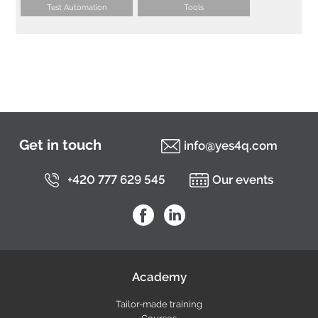
Test Automation
Tools
Get in touch
info@yes4q.com
+420 777 629 545
Our events
YES4Q on Facebook
YES4Q on LinkedIn
Academy
Tailor-made training