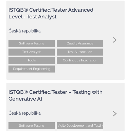
ISTQB® Certified Tester Advanced
Level - Test Analyst
Česká republika
Software Testing
Quality Assurance
Test Analysis
Test Automation
Tools
Continuous Integration
Requirement Engineering
ISTQB® Certified Tester – Testing with
Generative AI
Česká republika
Software Testing
Agile Development and Testing